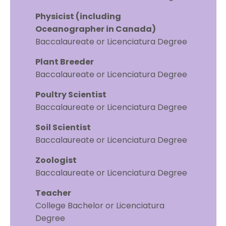
Physicist (including
Oceanographer in Canada)
Baccalaureate or Licenciatura Degree
Plant Breeder
Baccalaureate or Licenciatura Degree
Poultry Scientist
Baccalaureate or Licenciatura Degree
Soil Scientist
Baccalaureate or Licenciatura Degree
Zoologist
Baccalaureate or Licenciatura Degree
Teacher
College Bachelor or Licenciatura
Degree