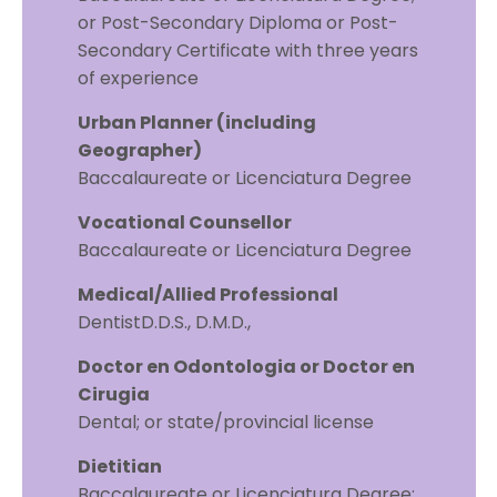
or Post-Secondary Diploma or Post-
Secondary Certificate with three years
of experience
Urban Planner (including
Geographer)
Baccalaureate or Licenciatura Degree
Vocational Counsellor
Baccalaureate or Licenciatura Degree
Medical/Allied Professional
DentistD.D.S., D.M.D.,
Doctor en Odontologia or Doctor en
Cirugia
Dental; or state/provincial license
Dietitian
Baccalaureate or Licenciatura Degree;