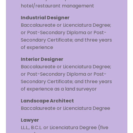
hotel/restaurant management
Industrial Designer
Baccalaureate or Licenciatura Degree;
or Post-Secondary Diploma or Post-
Secondary Certificate; and three years
of experience
Interior Designer
Baccalaureate or Licenciatura Degree;
or Post-Secondary Diploma or Post-
Secondary Certificate; and three years
of experience as a land surveyor
Landscape Architect
Baccalaureate or Licenciatura Degree
Lawyer
LL.L., B.C.L. or Licenciatura Degree (five