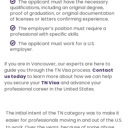
The applicant must have the necessary
qualifications, including an original degree,
proof of graduation, or original documentation
of licenses or letters confirming experience.
The employer’s position must require a
professional with specific skills.
The applicant must work for a U.S.
employer.
If you are in Vancouver, our experts are here to
guide you through the TN Visa process.
Contact
us today
to learn more about how we can help
you secure your
TN Visa
and advance your
professional career in the United States.
The initial intent of the TN category was to make it
easier for professionals moving in and out of the U.S.
to work. Over the years, because of some abuse,