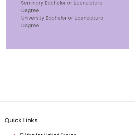
Seminary Bachelor or Licenciatura
Degree
University Bachelor or Licenciatura
Degree
TN Visa in Vancouver | TN Visa in Vancouver | TN
Visa in Vancouver | TN Visa in Vancouver | TN Visa
in Vancouver | TN Visa in Vancouver | us
immigration lawyer in vancouver | TN Visa in
Vancouver
Quick Links