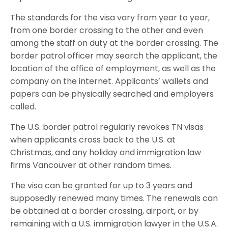
The standards for the visa vary from year to year,
from one border crossing to the other and even
among the staff on duty at the border crossing. The
border patrol officer may search the applicant, the
location of the office of employment, as well as the
company on the internet. Applicants’ wallets and
papers can be physically searched and employers
called.
The U.S. border patrol regularly revokes TN visas
when applicants cross back to the U.S. at
Christmas, and any holiday and immigration law
firms Vancouver at other random times.
The visa can be granted for up to 3 years and
supposedly renewed many times. The renewals can
be obtained at a border crossing, airport, or by
remaining with a U.S. immigration lawyer in the U.S.A.