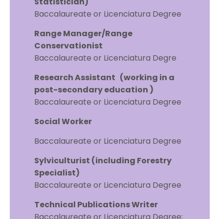
Statistician)
Baccalaureate or Licenciatura Degree
Range Manager/Range
Conservationist
Baccalaureate or Licenciatura Degre
Research Assistant (working in a
post-secondary education )
Baccalaureate or Licenciatura Degree
Social Worker
Baccalaureate or Licenciatura Degree
Sylviculturist (including Forestry
Specialist)
Baccalaureate or Licenciatura Degree
Technical Publications Writer
Baccalaureate or Licenciatura Degree;