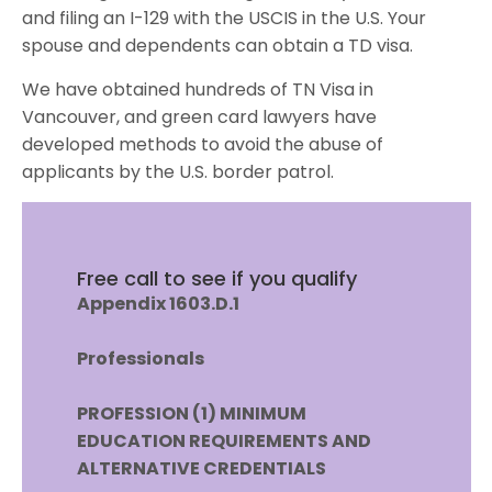
and filing an I-129 with the USCIS in the U.S. Your
spouse and dependents can obtain a TD visa.
We have obtained hundreds of TN Visa in
Vancouver, and green card lawyers have
developed methods to avoid the abuse of
applicants by the U.S. border patrol.
Free call to see if you qualify
Appendix 1603.D.1
Professionals
PROFESSION (1) MINIMUM
EDUCATION REQUIREMENTS AND
ALTERNATIVE
CREDENTIALS