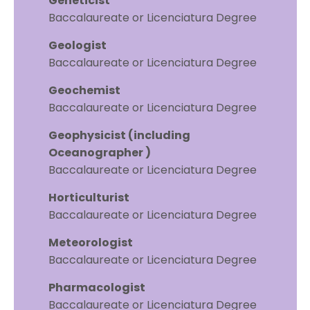
Geneticist
Baccalaureate or Licenciatura Degree
Geologist
Baccalaureate or Licenciatura Degree
Geochemist
Baccalaureate or Licenciatura Degree
Geophysicist (including
Oceanographer )
Baccalaureate or Licenciatura Degree
Horticulturist
Baccalaureate or Licenciatura Degree
Meteorologist
Baccalaureate or Licenciatura Degree
Pharmacologist
Baccalaureate or Licenciatura Degree