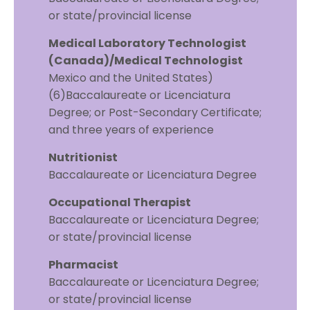
or state/provincial license
Medical Laboratory Technologist
(Canada)/Medical Technologist
Mexico and the United States)
(6)Baccalaureate or Licenciatura
Degree; or Post-Secondary Certificate;
and three years of experience
Nutritionist
Baccalaureate or Licenciatura Degree
Occupational Therapist
Baccalaureate or Licenciatura Degree;
or state/provincial license
Pharmacist
Baccalaureate or Licenciatura Degree;
or state/provincial license