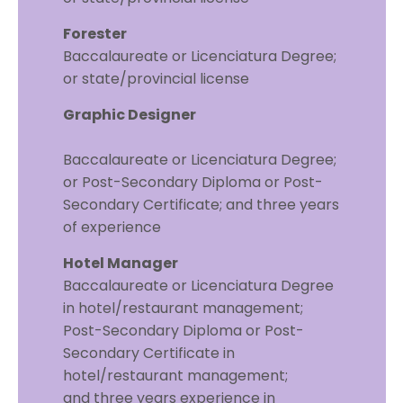
Forester
Baccalaureate or Licenciatura Degree;
or state/provincial license
Graphic Designer
Baccalaureate or Licenciatura Degree;
or Post-Secondary Diploma or Post-
Secondary Certificate; and three years
of experience
Hotel Manager
Baccalaureate or Licenciatura Degree
in hotel/restaurant management;
Post-Secondary Diploma or Post-
Secondary Certificate in
hotel/restaurant management;
and three years experience in