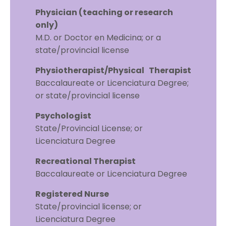
Physician (teaching or research
only)
M.D. or Doctor en Medicina; or a
state/provincial license
Physiotherapist/Physical Therapist
Baccalaureate or Licenciatura Degree;
or state/provincial license
Psychologist
State/Provincial License; or
Licenciatura Degree
Recreational Therapist
Baccalaureate or Licenciatura Degree
Registered Nurse
State/provincial license; or
Licenciatura Degree