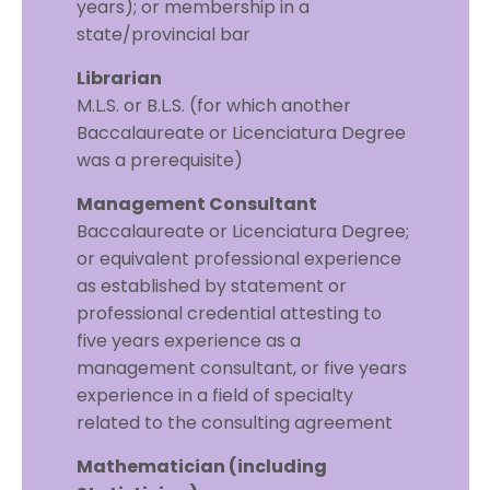
years); or membership in a
state/provincial bar
Librarian
M.L.S. or B.L.S. (for which another
Baccalaureate or Licenciatura Degree
was a prerequisite)
Management Consultant
Baccalaureate or Licenciatura Degree;
or equivalent professional experience
as established by statement or
professional credential attesting to
five years experience as a
management consultant, or five years
experience in a field of specialty
related to the consulting agreement
Mathematician (including