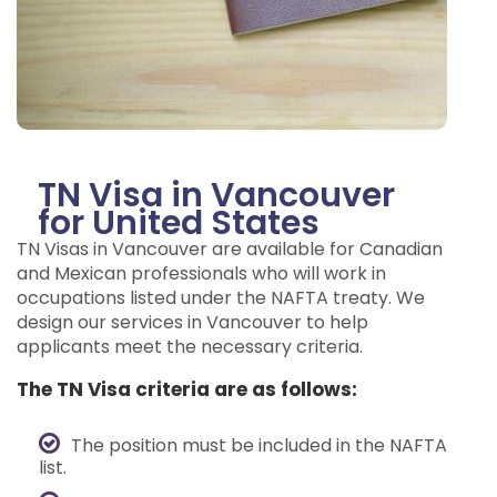
TN Visa in Vancouver
for United States
TN Visas in Vancouver are available for Canadian
and Mexican professionals who will work in
occupations listed under the NAFTA treaty. We
design our services in Vancouver to help
applicants meet the necessary criteria.
The TN Visa criteria are as follows:
The position must be included in the NAFTA
list.