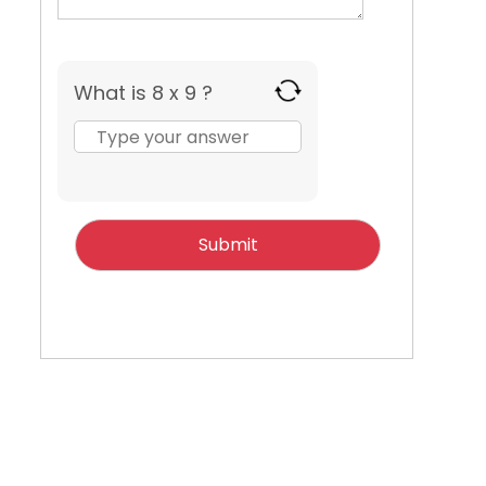
What is 8 x 9 ?
Answer
for
8
x
9