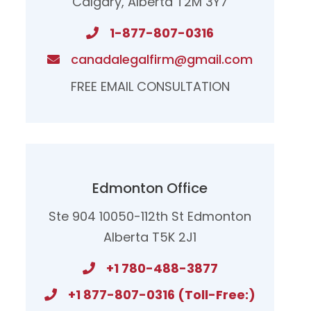
Calgary, Alberta T2M 3Y7
1-877-807-0316
canadalegalfirm@gmail.com
FREE EMAIL CONSULTATION
Edmonton Office
Ste 904 10050-112th St Edmonton
Alberta T5K 2J1
+1 780-488-3877
+1 877-807-0316 (Toll-Free:)