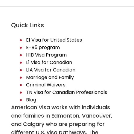
Quick Links
E1 Visa for United States
E-B5 program
H1B Visa Program
L1 Visa for Canadian
L1A Visa for Canadian
Marriage and Family
Criminal Waivers
TN Visa for Canadian Professionals
Blog
American Visa works with individuals
and families in Edmonton, Vancouver,
and Calgary who are preparing for
different U.S. visa pathways. The