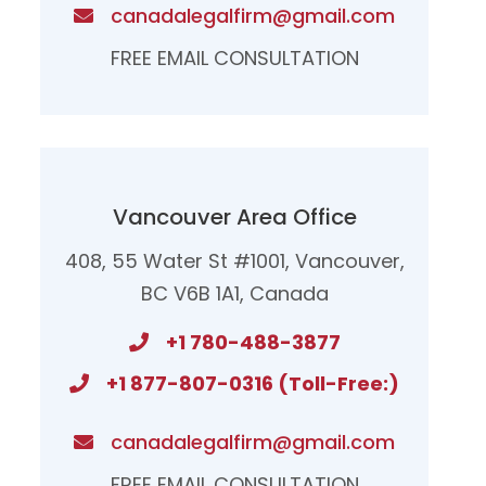
canadalegalfirm@gmail.com
FREE EMAIL CONSULTATION
Vancouver Area Office
408, 55 Water St #1001, Vancouver,
BC V6B 1A1, Canada
+1 780-488-3877
+1 877-807-0316 (Toll-Free:)
canadalegalfirm@gmail.com​
FREE EMAIL CONSULTATION