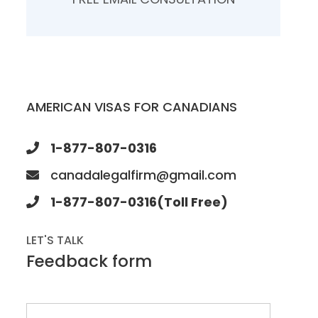
AMERICAN VISAS FOR CANADIANS
1-877-807-0316
canadalegalfirm@gmail.com
1-877-807-0316(Toll Free)
LET'S TALK
Feedback form