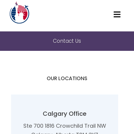
Home
Contact Us
About
Marriage and family
American Visas
OUR LOCATIONS
Waivers
Locations
Contact Us
Calgary Office
Ste 700 1816 Crowchild Trail NW