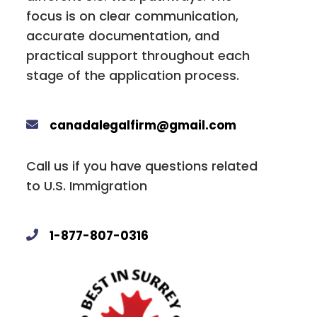
focus is on clear communication,
accurate documentation, and
practical support throughout each
stage of the application process.
canadalegalfirm@gmail.com
Call us if you have questions related
to U.S. Immigration
1-877-807-0316