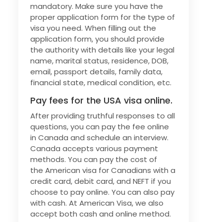
mandatory. Make sure you have the
proper application form for the type of
visa you need. When filling out the
application form, you should provide
the authority with details like your legal
name, marital status, residence, DOB,
email, passport details, family data,
financial state, medical condition, etc.
Pay fees for the USA visa online.
After providing truthful responses to all
questions, you can pay the fee online
in Canada and schedule an interview.
Canada accepts various payment
methods. You can pay the cost of
the American visa for Canadians with a
credit card, debit card, and NEFT if you
choose to pay online. You can also pay
with cash. At American Visa, we also
accept both cash and online method.