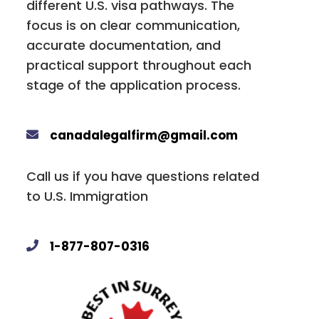
different U.S. visa pathways. The
focus is on clear communication,
accurate documentation, and
practical support throughout each
stage of the application process.
canadalegalfirm@gmail.com
Call us if you have questions related
to U.S. Immigration
1-877-807-0316