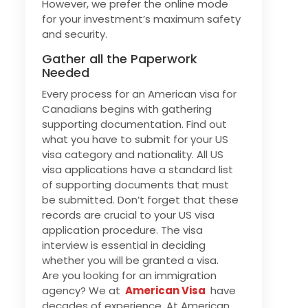
However, we prefer the online mode
for your investment’s maximum safety
and security.
Gather all the Paperwork
Needed
Every process for an American visa for
Canadians begins with gathering
supporting documentation. Find out
what you have to submit for your US
visa category and nationality. All US
visa applications have a standard list
of supporting documents that must
be submitted. Don’t forget that these
records are crucial to your US visa
application procedure. The visa
interview is essential in deciding
whether you will be granted a visa.
Are you looking for an immigration
agency? We at
American Visa
have
decades of experience. At American