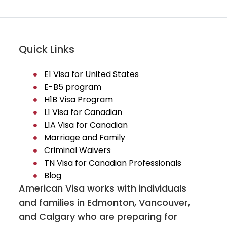
Quick Links
E1 Visa for United States
E-B5 program
H1B Visa Program
L1 Visa for Canadian
L1A Visa for Canadian
Marriage and Family
Criminal Waivers
TN Visa for Canadian Professionals
Blog
American Visa works with individuals
and families in Edmonton, Vancouver,
and Calgary who are preparing for