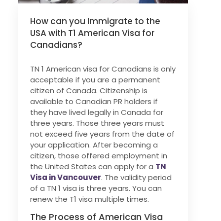
How can you Immigrate to the
USA with T1 American Visa for
Canadians?
TN 1 American visa for Canadians is only
acceptable if you are a permanent
citizen of Canada. Citizenship is
available to Canadian PR holders if
they have lived legally in Canada for
three years. Those three years must
not exceed five years from the date of
your application. After becoming a
citizen, those offered employment in
the United States can apply for a
TN
Visa in Vancouver
. The validity period
of a TN 1 visa is three years. You can
renew the T1 visa multiple times.
The Process of American Visa