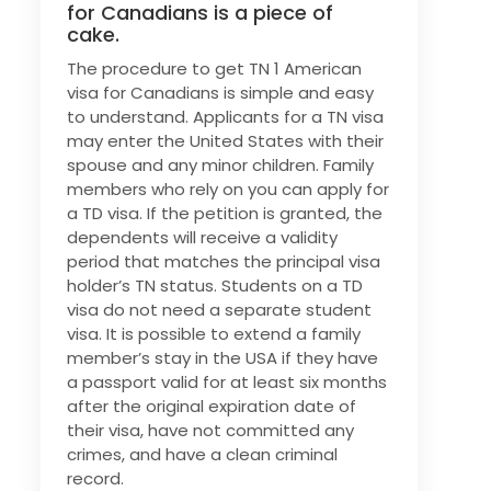
for Canadians is a piece of
cake.
The procedure to get TN 1 American
visa for Canadians is simple and easy
to understand. Applicants for a TN visa
may enter the United States with their
spouse and any minor children. Family
members who rely on you can apply for
a TD visa. If the petition is granted, the
dependents will receive a validity
period that matches the principal visa
holder’s TN status. Students on a TD
visa do not need a separate student
visa. It is possible to extend a family
member’s stay in the USA if they have
a passport valid for at least six months
after the original expiration date of
their visa, have not committed any
crimes, and have a clean criminal
record.