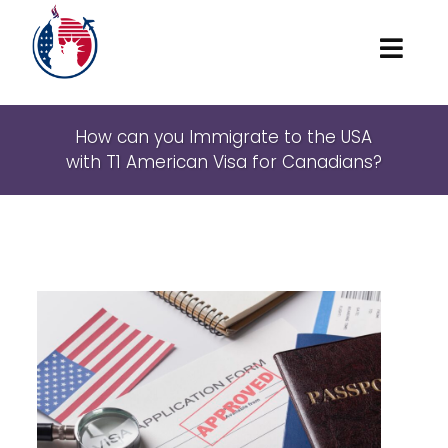
Home
How can you Immigrate to the USA
with T1 American Visa for Canadians?
About
Marriage and family
American Visas
Waivers
Locations
Contact Us