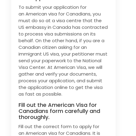
To submit your application for
an American visa for Canadians, you
must do so at a visa centre that the
US embassy in Canada has contracted
to process visa submissions on its
behalf. On the other hand, if you are a
Canadian citizen asking for an
immigrant US visa, your petitioner must
send your paperwork to the National
Visa Center. At American Visa, we will
gather and verify your documents,
process your application, and submit
the application online to get the visa
as fast as possible.
Fill out the American Visa for
Canadians form carefully and
thoroughly.
Fill out the correct form to apply for
an American visa for Canadians. It is