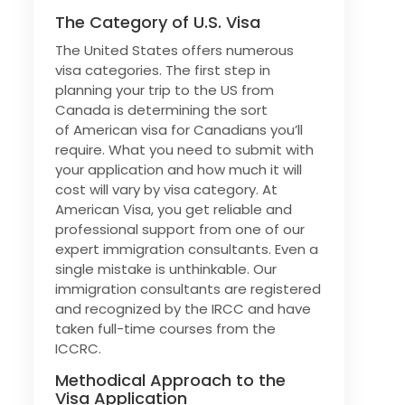
The Category of U.S. Visa
The United States offers numerous
visa categories. The first step in
planning your trip to the US from
Canada is determining the sort
of American visa for Canadians you’ll
require. What you need to submit with
your application and how much it will
cost will vary by visa category. At
American Visa, you get reliable and
professional support from one of our
expert immigration consultants. Even a
single mistake is unthinkable. Our
immigration consultants are registered
and recognized by the IRCC and have
taken full-time courses from the
ICCRC.
Methodical Approach to the
Visa Application