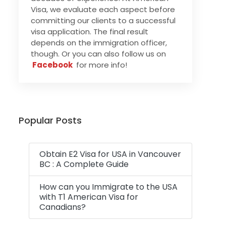
Visa, we evaluate each aspect before
committing our clients to a successful
visa application. The final result
depends on the immigration officer,
though. Or you can also follow us on
Facebook
for more info!
Popular Posts
Obtain E2 Visa for USA in Vancouver
BC : A Complete Guide
How can you Immigrate to the USA
with T1 American Visa for
Canadians?