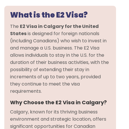
What is the E2 Visa?
The
E2 Visa in Calgary for the United
States
is designed for foreign nationals
(including Canadians) who wish to invest in
and manage a U.S. business. The E2 Visa
allows individuals to stay in the U.S. for the
duration of their business activities, with the
possibility of extending their stay in
increments of up to two years, provided
they continue to meet the visa
requirements.
Why Choose the E2 Visa in Calgary?
Calgary, known for its thriving business
environment and strategic location, offers
significant opportunities for Canadian