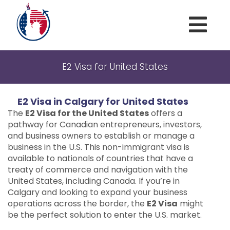
Home
E2 Visa for United States
About
E2 Visa in Calgary for United States
Marriage and family
The
E2 Visa for the United States
offers a
American Visas
pathway for Canadian entrepreneurs, investors,
and business owners to establish or manage a
Criminal Waivers
business in the U.S. This non-immigrant visa is
available to nationals of countries that have a
Blog
treaty of commerce and navigation with the
United States, including Canada. If you’re in
Contact US
Calgary and looking to expand your business
operations across the border, the
E2 Visa
might
be the perfect solution to enter the U.S. market.