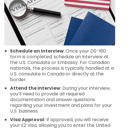
Schedule an Interview
: Once your DS-160
form is completed, schedule an interview at
the U.S. Consulate or Embassy. For Canadian
nationals, the process is typically handled at a
U.S. consulate in Canada or directly at the
border.
Attend the Interview
: During your interview,
you’ll need to provide all required
documentation and answer questions
regarding your investment and plans for your
U.S. business.
Visa Approval
: If approved, you will receive
your E2 Visa, allowing you to enter the United