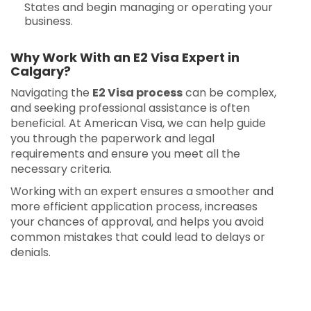
States and begin managing or operating your
business.
Why Work With an E2 Visa Expert in
Calgary?
Navigating the
E2 Visa process
can be complex,
and seeking professional assistance is often
beneficial. At American Visa, we can help guide
you through the paperwork and legal
requirements and ensure you meet all the
necessary criteria.
Working with an expert ensures a smoother and
more efficient application process, increases
your chances of approval, and helps you avoid
common mistakes that could lead to delays or
denials.
E2 Visa in Calgary | E2 Visa in Calgary | E2 Visa
in Calgary