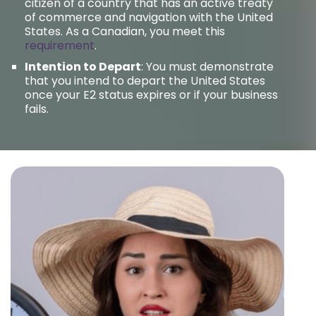
citizen of a country that has an active treaty
of commerce and navigation with the United
States. As a Canadian, you meet this
requirement
.
Intention to Depart
: You must demonstrate
that you intend to depart the United States
once your E2 status expires or if your business
fails.