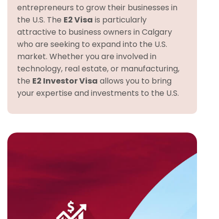
entrepreneurs to grow their businesses in
the U.S. The
E2 Visa
is particularly
attractive to business owners in Calgary
who are seeking to expand into the U.S.
market. Whether you are involved in
technology, real estate, or manufacturing,
the
E2 Investor Visa
allows you to bring
your expertise and investments to the U.S.