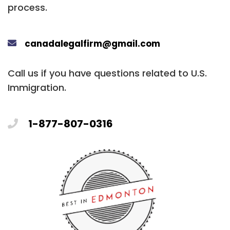
process.
canadalegalfirm@gmail.com
Call us if you have questions related to U.S.
Immigration.
1-877-807-0316