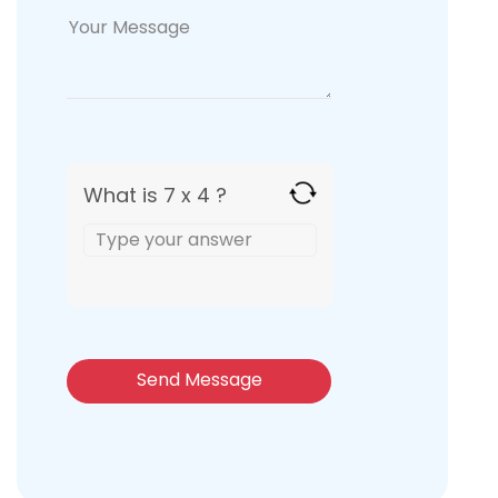
What is 7 x 4 ?
Answer
for
7
x
4