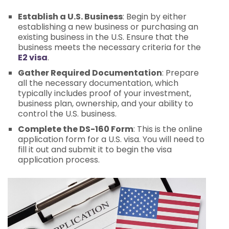
Establish a U.S. Business
: Begin by either
establishing a new business or purchasing an
existing business in the U.S. Ensure that the
business meets the necessary criteria for the
E2 visa
.
Gather Required Documentation
: Prepare
all the necessary documentation, which
typically includes proof of your investment,
business plan, ownership, and your ability to
control the U.S. business.
Complete the DS-160 Form
: This is the online
application form for a U.S. visa. You will need to
fill it out and submit it to begin the visa
application process.