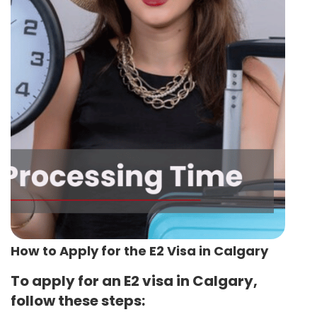
How to Apply for the E2 Visa in Calgary
To apply for an E2 visa in Calgary,
follow these steps: