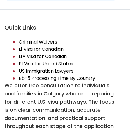
Quick Links
Criminal Waivers
L1 Visa for Canadian
L1A Visa for Canadian
E1 Visa for United States
US Immigration Lawyers
Eb-5 Processing Time By Country
We offer free consultation to individuals
and families in Calgary who are preparing
for different U.S. visa pathways. The focus
is on clear communication, accurate
documentation, and practical support
throughout each stage of the application