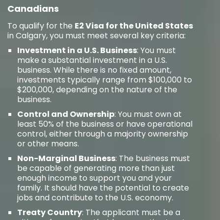
Canadians
To qualify for the
E2 Visa for the United States
in Calgary, you must meet several key criteria:
Investment in a U.S. Business
: You must
make a substantial investment in a U.S.
business. While there is no fixed amount,
investments typically range from $100,000 to
$200,000, depending on the nature of the
business.
Control and Ownership
: You must own at
least 50% of the business or have operational
control, either through a majority ownership
or other means.
Non-Marginal Business
: The business must
be capable of generating more than just
enough income to support you and your
family. It should have the potential to create
jobs and contribute to the U.S. economy.
Treaty Country
: The applicant must be a