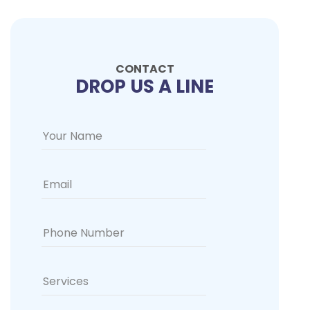
CONTACT
DROP US A LINE