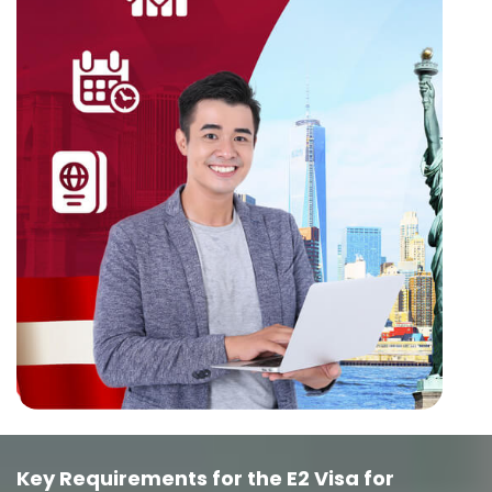
Key Requirements for the E2 Visa for