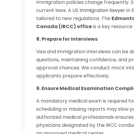
Immigration policies change frequently. 
current laws. A US
Immigration lawyer
in 
tailored to new regulations. The
Edmonton
Canada (IRCC) office
is a key resource
8. Prepare for Interviews
Visa and immigration interviews can be 
questions, maintaining confidence, and 
approval chances. We conduct mock inter
applicants prepare effectively.
9. Ensure Medical Examination Compl
A mandatory medical exam is required for
scheduling or missing reports may slow p
authorized medical professionals ensure
physicians designated by the IRCC conduc
an approved medical center.