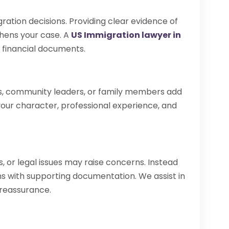
gration decisions. Providing clear evidence of
thens your case. A
US Immigration lawyer in
 financial documents.
, community leaders, or family members add
t your character, professional experience, and
, or legal issues may raise concerns. Instead
ons with supporting documentation. We assist in
 reassurance.