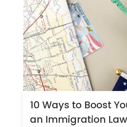
10 Ways to Boost Yo
an Immigration Law