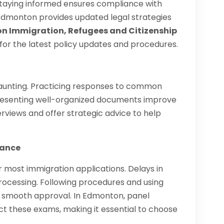
Staying informed ensures compliance with
Edmonton provides updated legal strategies
 Immigration, Refugees and Citizenship
 for the latest policy updates and procedures.
daunting. Practicing responses to common
presenting well-organized documents improve
views and offer strategic advice to help
iance
 most immigration applications. Delays in
rocessing. Following procedures and using
s smooth approval. In Edmonton, panel
t these exams, making it essential to choose