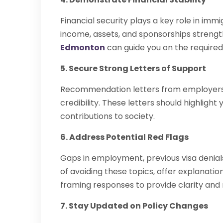
Financial security plays a key role in immi
income, assets, and sponsorships streng
Edmonton
can guide you on the required
5. Secure Strong Letters of Support
Recommendation letters from employers
credibility. These letters should highligh
contributions to society.
6. Address Potential Red Flags
Gaps in employment, previous visa denials
of avoiding these topics, offer explanati
framing responses to provide clarity and
7. Stay Updated on Policy Changes