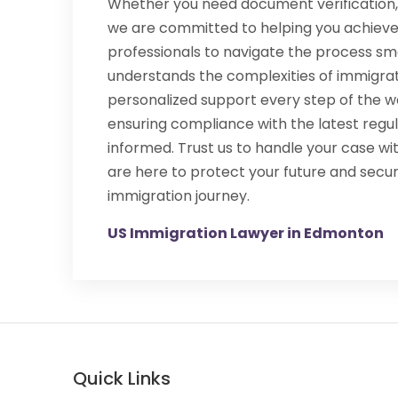
Whether you need document verification, 
we are committed to helping you achieve
professionals to navigate the process sm
understands the complexities of immigrat
personalized support every step of the wa
ensuring compliance with the latest regu
informed. Trust us to handle your case wi
are here to protect your future and secu
immigration journey.
US Immigration Lawyer in Edmonton
Quick Links