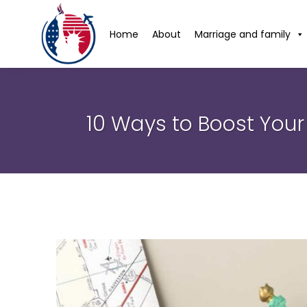
Home
About
Marriage and family
10 Ways to Boost Your