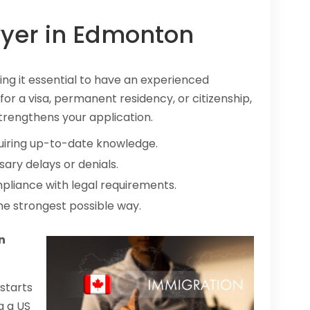
yer in Edmonton
ng it essential to have an experienced
or a visa, permanent residency, or citizenship,
trengthens your application.
uiring up-to-date knowledge.
ary delays or denials.
pliance with legal requirements.
he strongest possible way.
n
starts
g a US