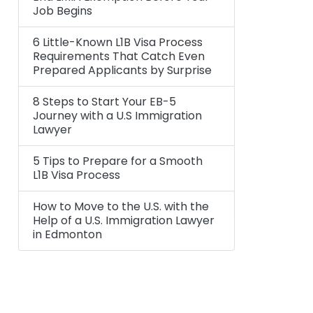
Job Begins
6 Little-Known L1B Visa Process
Requirements That Catch Even
Prepared Applicants by Surprise
8 Steps to Start Your EB-5
Journey with a U.S Immigration
Lawyer
5 Tips to Prepare for a Smooth
L1B Visa Process
How to Move to the U.S. with the
Help of a U.S. Immigration Lawyer
in Edmonton