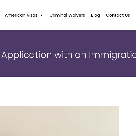
American Visas
Criminal Waivers
Blog
Contact Us
 Application with an Immigrat