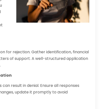
u
l
l
nt
or rejection. Gather identification, financial
ers of support. A well-structured application
.
mation
can result in denial. Ensure all responses
 changes, update it promptly to avoid