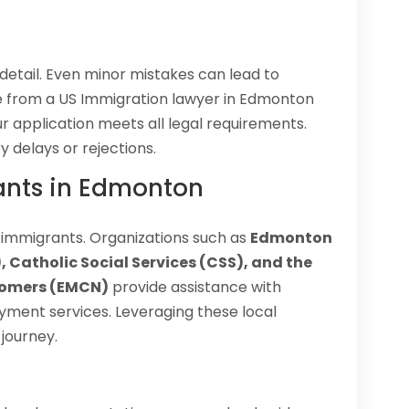
 detail. Even minor mistakes can lead to
ce from a US Immigration lawyer in Edmonton
r application meets all legal requirements.
y delays or rejections.
ants in Edmonton
 immigrants. Organizations such as
Edmonton
 Catholic Social Services (CSS), and the
comers (EMCN)
provide assistance with
yment services. Leveraging these local
journey.