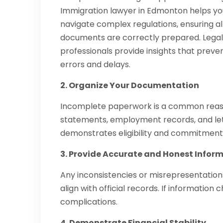
Immigration lawyer in Edmonton helps yo
navigate complex regulations, ensuring al
documents are correctly prepared. Lega
professionals provide insights that preve
errors and delays.
2. Organize Your Documentation
Incomplete paperwork is a common reason f
statements, employment records, and lett
demonstrates eligibility and commitment
3. Provide Accurate and Honest Infor
Any inconsistencies or misrepresentations 
align with official records. If information
complications.
4. Demonstrate Financial Stability