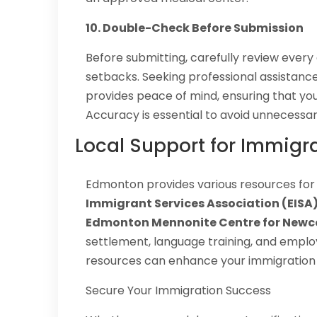
10. Double-Check Before Submission
Before submitting, carefully review every
setbacks. Seeking professional assistan
provides peace of mind, ensuring that you
Accuracy is essential to avoid unnecessar
Local Support for Immigr
Edmonton provides various resources for
Immigrant Services Association (EISA),
Edmonton Mennonite Centre for New
settlement, language training, and emplo
resources can enhance your immigration 
Secure Your Immigration Success