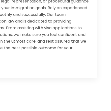
legal representation, or procedural guidance,
 your immigration goals. Rely on experienced
oothly and successfully. Our team
ion law and is dedicated to providing
y. From assisting with visa applications to
lations, we make sure you feel confident and
th the utmost care, and rest assured that we
re the best possible outcome for your