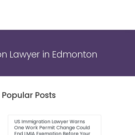
ion Lawyer in Edmonton
Popular Posts
US Immigration Lawyer Warns
One Work Permit Change Could
End LMIA Exemption Before Your