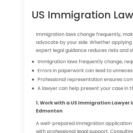
US Immigration Law
Immigration laws change frequently, maki
advocate by your side. Whether applying f
expert legal guidance reduces risks and s
Immigration laws frequently change, req
Errors in paperwork can lead to unnecess
Professional representation ensures com
A lawyer can help present your case in t
1. Work with a US Immigration Lawyer i
Edmonton
A well-prepared immigration application 
with professional legal support. Consultin