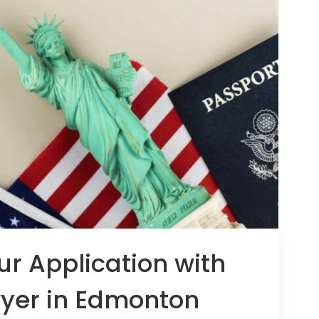
ur Application with
yer in Edmonton